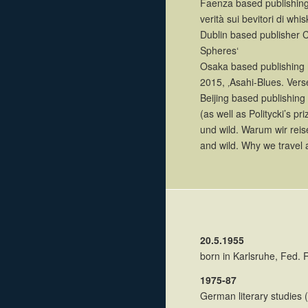
Faenza based publishing 
verità sui bevitori di whis
Dublin based publisher C
Spheres‘
Osaka based publishing 
2015, ‚Asahi-Blues. Vers
Beijing based publishing
(as well as Politycki’s pr
und wild. Warum wir reis
and wild. Why we travel 
20.5.1955
born in Karlsruhe, Fed.
1975-87
German literary studies 