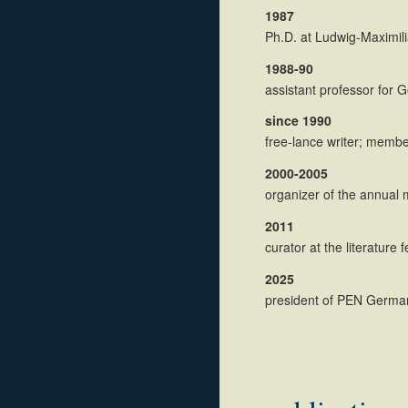
1987
Ph.D. at Ludwig-Maximil
1988-90
assistant professor for 
since 1990
free-lance writer; mem
2000-2005
organizer of the annual m
2011
curator at the literature 
2025
president of PEN Germa