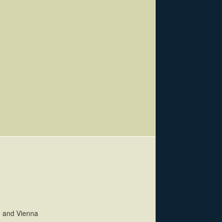
h and Vienna