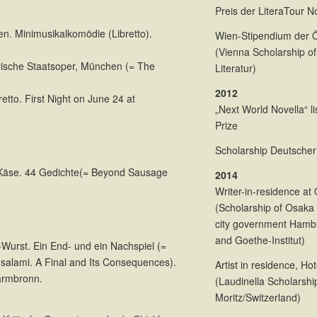
Preis der LiteraTour 
n. Minimusikalkomödie (Libretto).
Wien-Stipendium der Ös
(Vienna Scholarship of
erische Staatsoper, München (= The
Literatur)
2012
etto. First Night on June 24 at
„Next World Novella“ l
n
Prize
Scholarship Deutscher 
 Käse. 44 Gedichte(= Beyond Sausage
2014
.
Writer-in-residence at
(Scholarship of Osaka 
city government Hamb
and Goethe-Institut)
i-Wurst. Ein End- und ein Nachspiel (=
i-salami. A Final and Its Consequences).
Artist in residence, Ho
Warmbronn.
(Laudinella Scholarshi
Moritz/Switzerland)