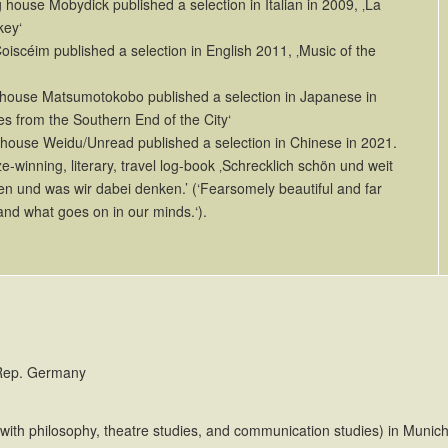
house Mobydick published a selection in Italian in 2009, ‚La
key‘
oiscéim published a selection in English 2011, ‚Music of the
house Matsumotokobo published a selection in Japanese in
es from the Southern End of the City‘
 house Weidu/Unread published a selection in Chinese in 2021.
ize-winning, literary, travel log-book ‚Schrecklich schön und weit
en und was wir dabei denken.’ (‘Fearsomely beautiful and far
and what goes on in our minds.‘).
 Rep. Germany
(with philosophy, theatre studies, and communication studies) in Munic