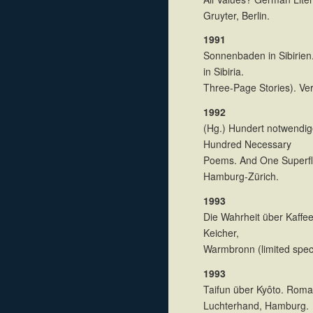
Gruyter, Berlin.
1991
Sonnenbaden in Sibirien
in Sibiria.
Three-Page Stories). Ve
1992
(Hg.) Hundert notwendig
Hundred Necessary
Poems. And One Superfl
Hamburg-Zürich.
1993
Die Wahrheit über Kaffeet
Keicher,
Warmbronn (limited speci
1993
Taifun über Kyôto. Roma
Luchterhand, Hamburg.