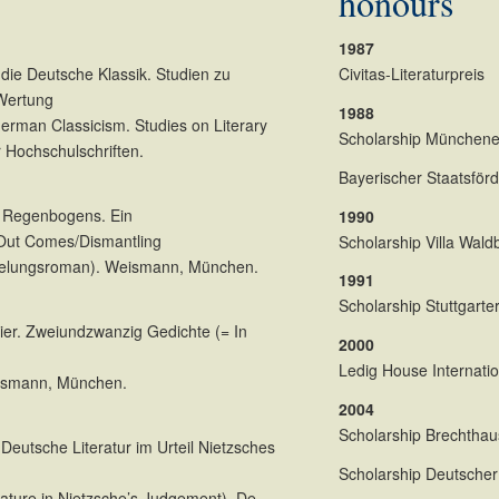
honours
1987
die Deutsche Klassik. Studien zu
Civitas-Literaturpreis
 Wertung
1988
erman Classicism. Studies on Literary
Scholarship Münchener
 Hochschulschriften.
Bayerischer Staatsförde
s Regenbogens. Ein
1990
Out Comes/Dismantling
Scholarship Villa Wal
kelungsroman). Weismann, München.
1991
Scholarship Stuttgarter
hier. Zweiundzwanzig Gedichte (= In
2000
Ledig House Internatio
ismann, München.
2004
Scholarship Brechtha
eutsche Literatur im Urteil Nietzsches
Scholarship Deutscher 
rature in Nietzsche’s Judgement). De