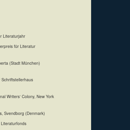
 Literaturjahr
rpreis für Literatur
dberta (Stadt München)
 Schriftstellerhaus
nal Writers‘ Colony, New York
us, Svendborg (Denmark)
Literaturfonds