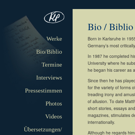
Bio / Biblio
Werke
Born in Karlsruhe in 1955
Germany’s most criticall
Bio/Biblio
In 1987 he completed hi
University where he subs
Termine
he began his career as a 
Interviews
Since then he has played 
for the variety of forms of
Pressestimmen
treading irony and amusin
of allusion. To date Mat
Photos
short stories, essays an
magazines, stimulates de
Videos
internationally.
Übersetzungen/
Although he regards himse