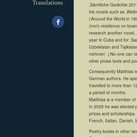
Translations
‚Sämtliche Gedichte 201
his novels such as ‚Wei
(‘Around the World in 180 
(non)-residence on board
research another novel, ‚
year in Cuba and for ‚S
Uzbekistan and Tajikista
nehmen` (‚No-one can tak
other prose texts and p
Consequently Matthias is
German authors. He spen
travelled to more than 
a period of months.
Matthias is a member o
In 2025 he was elected 
prizes and scholarships. 
French, Italian, Danish,
Poetry books in other la