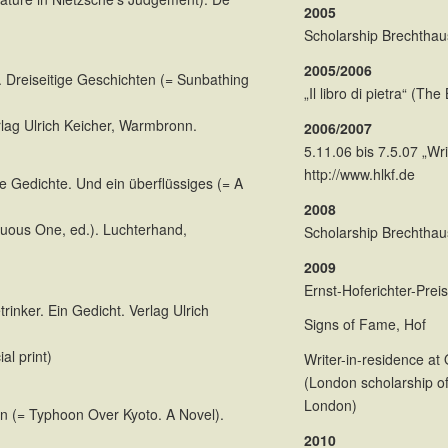
2005
Scholarship Brechtha
2005/2006
. Dreiseitige Geschichten (= Sunbathing
„Il libro di pietra“ (Th
rlag Ulrich Keicher, Warmbronn.
2006/2007
5.11.06 bis 7.5.07 „Wr
http://www.hlkf.de
e Gedichte. Und ein überflüssiges (= A
2008
uous One, ed.). Luchterhand,
Scholarship Brechtha
2009
Ernst-Hoferichter-Preis
rinker. Ein Gedicht. Verlag Ulrich
Signs of Fame, Hof
al print)
Writer-in-residence a
(London scholarship of
London)
n (= Typhoon Over Kyoto. A Novel).
2010