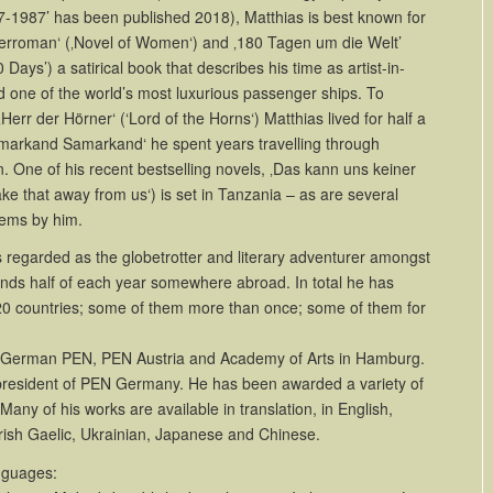
7-1987’ has been published 2018), Matthias is best known for
berroman‘ (‚Novel of Women‘) and ‚180 Tagen um die Welt’
Days’) a satirical book that describes his time as artist-in-
 one of the world’s most luxurious passenger ships. To
Herr der Hörner‘ (‘Lord of the Horns‘) Matthias lived for half a
amarkand Samarkand‘ he spent years travelling through
n.
One of his recent bestselling novels, ‚Das kann uns keiner
e that away from us‘) is set in Tanzania –
as are several
oems by him.
 regarded as the globetrotter and literary adventurer amongst
ds half of each year somewhere abroad. In total he has
120 countries; some of them more than once; some of them for
f German PEN, PEN Austria and Academy of Arts in Hamburg.
president of PEN Germany. He has been awarded a variety of
Many of his works are available in translation, in English,
 Irish Gaelic, Ukrainian, Japanese and Chinese.
nguages: