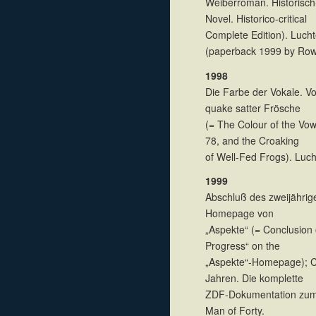
Weiberroman. Historisch
Novel. Historico-critical
Complete Edition). Luch
(paperback 1999 by Row
1998
Die Farbe der Vokale. V
quake satter Frösche
(= The Colour of the Vow
78, and the Croaking
of Well-Fed Frogs). Luc
1999
Abschluß des zweijährige
Homepage von
„Aspekte“ (= Conclusion 
Progress“ on the
„Aspekte“-Homepage); C
Jahren. Die komplette
ZDF-Dokumentation zum 
Man of Forty.