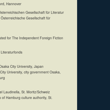
Nord, Hannover
terreichischen Gesellschaft für Literatur
 Österreichische Gesellschaft für
isted for The Independent Foreign Fiction
Literaturfonds
 Osaka City University, Japan
City University, city government Osaka,
urg
tel Laudinella, St. Moritz/Schweiz
p of Hamburg culture authority, St.