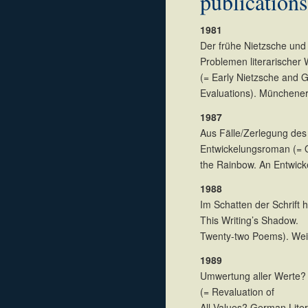
publications
1981
Der frühe Nietzsche und 
Problemen literarischer
(= Early Nietzsche and G
Evaluations). Münchener
1987
Aus Fälle/Zerlegung de
Entwickelungsroman (= 
the Rainbow. An Entwic
1988
Im Schatten der Schrift 
This Writing’s Shadow.
Twenty-two Poems). We
1989
Umwertung aller Werte? D
(= Revaluation of
All Values? German Lite