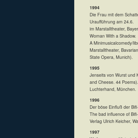
1994
Die Frau mit dem Schatte
Uraufführung am 24.6.
im Marstalltheater, Bay
Woman With a Shadow.
A Minimusicalcomedy/libr
Marstalltheater, Bavaria
State Opera, Munich).
1995
Jenseits von Wurst und
and Cheese. 44 Poems)
Luchterhand, München.
1996
Der böse Einfluß der Bif
The bad influence of Bif
Verlag Ulrich Keicher, 
1997