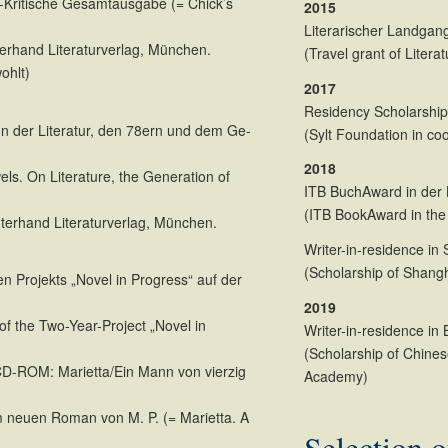
-Kritische Gesamtausgabe (= Chick’s
2015
Literarischer Landgan
terhand Literaturverlag, München.
(Travel grant of Liter
ohlt)
2017
Residency Scholarshi
on der Literatur, den 78ern und dem Ge-
(Sylt Foundation in co
2018
els. On Literature, the Generation of
ITB BuchAward in der K
(ITB BookAward in the 
hterhand Literaturverlag, München.
Writer-in-residence in
(Scholarship of Shangh
n Projekts „Novel in Progress“ auf der
2019
of the Two-Year-Project „Novel in
Writer-in-residence in 
(Scholarship of Chines
D-ROM: Marietta/Ein Mann von vierzig
Academy)
neuen Roman von M. P. (= Marietta. A
Selection o