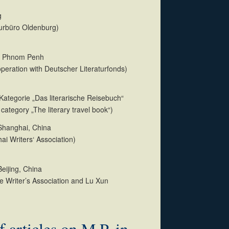
g
aturbüro Oldenburg)
p Phnom Penh
operation with Deutscher Literaturfonds)
ategorie „Das literarische Reisebuch“
category „The literary travel book“)
 Shanghai, China
ai Writers‘ Association)
Beijing, China
e Writer’s Association and Lu Xun
f articles on M.P. in