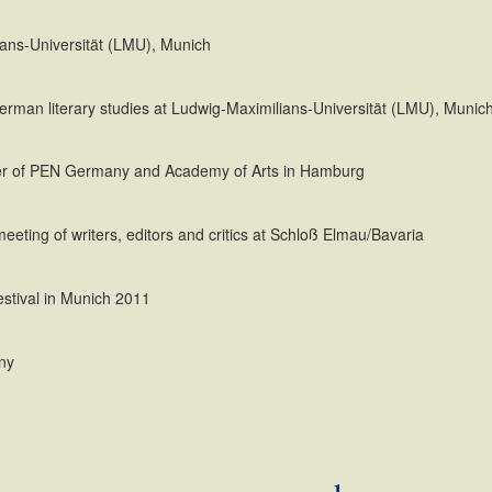
ians-Universität (LMU), Munich
German literary studies at Ludwig-Maximilians-Universität (LMU), Munic
ber of PEN Germany and Academy of Arts in Hamburg
eeting of writers, editors and critics at Schloß Elmau/Bavaria
festival in Munich 2011
ny