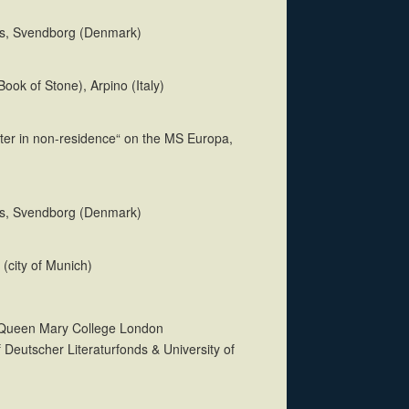
us, Svendborg (Denmark)
e Book of Stone), Arpino (Italy)
iter in non-residence“ on the MS Europa,
us, Svendborg (Denmark)
 (city of Munich)
t Queen Mary College London
 Deutscher Literaturfonds & University of