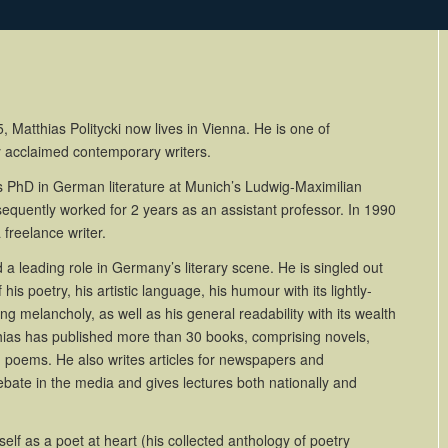
, Matthias Politycki now lives in Vienna. He is one of
y acclaimed contemporary writers.
s PhD in German literature at Munich’s Ludwig-Maximilian
equently worked for 2 years as an assistant professor. In 1990
freelance writer.
a leading role in Germany’s literary scene. He is singled out
 his poetry, his artistic language, his humour with its lightly-
g melancholy, as well as his general readability with its wealth
thias has published more than 30 books, comprising novels,
d poems. He also writes articles for newspapers and
bate in the media and gives lectures both nationally and
lf as a poet at heart (his collected anthology of poetry